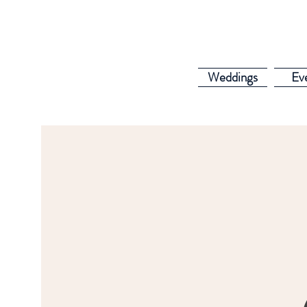
Weddings
Ev