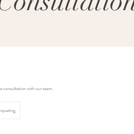
Consultatio
ce consultation with our team.
nqueting