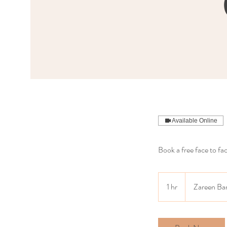
Available Online
Book a free face to fa
1 hr
1
Zareen Ba
h