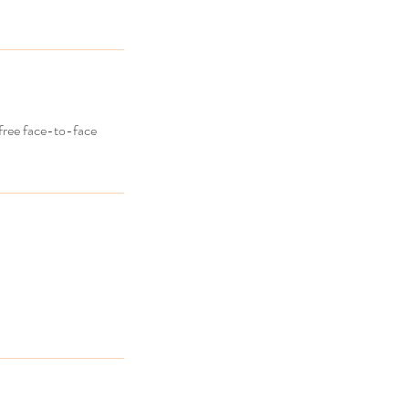
 free face-to-face