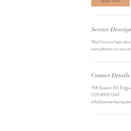
Book Now
Service Descrip
We’d love to hear abou
consultation so we can
Contact Details
158 Station Rd, Edg
020 8951 1347
info@zareenbanquet