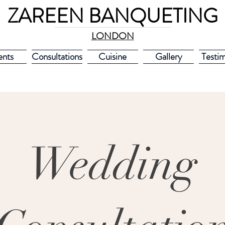
ZAREEN BANQUETING
LONDON
ents
Consultations
Cuisine
Gallery
Testim
Wedding