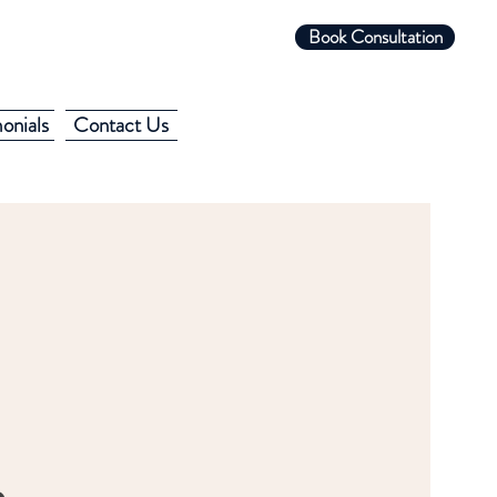
Book Consultation
onials
Contact Us