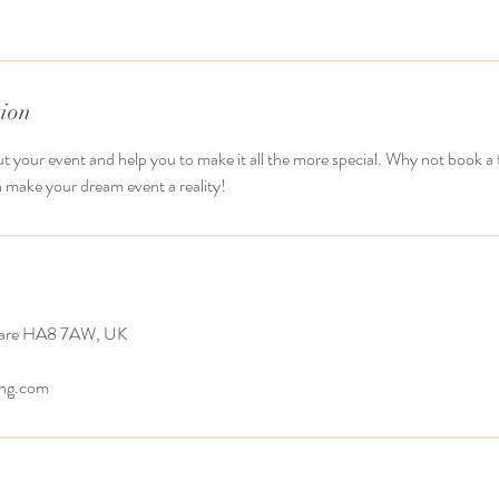
tion
t your event and help you to make it all the more special. Why not book a
 make your dream event a reality!
ware HA8 7AW, UK
ing.com