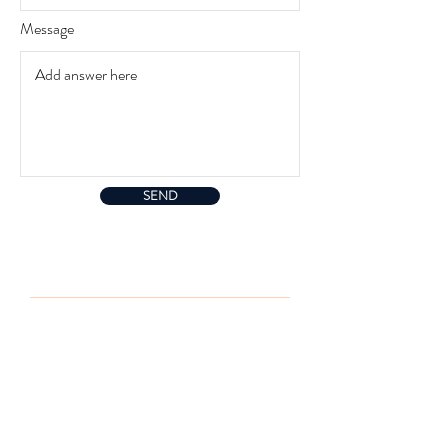
i
r
Message
e
d
SEND