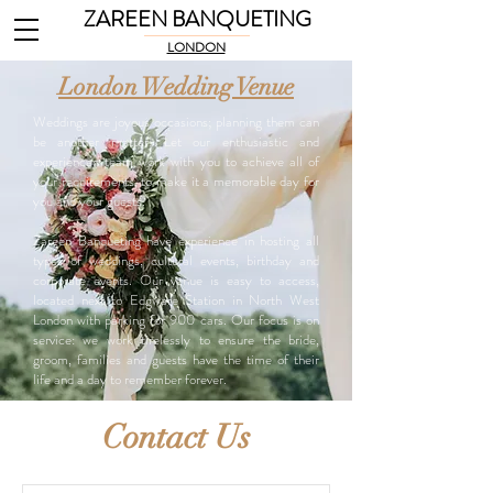
ZAREEN BANQUETING
LONDON
London Wedding Venue
Weddings are joyous occasions; planning them can
be another matter! Let our enthusiastic and
experienced team work with you to achieve all of
your requirements, to make it a memorable day for
you and your guests.
Zareen Banqueting have experience in hosting all
types of weddings, cultural events, birthday and
corporate events. Our venue is easy to access,
located next to Edgware Station in North West
London with parking for 900 cars. Our focus is on
service: we work tirelessly to ensure the bride,
groom, families and guests have the time of their
life and a day to remember forever.
Contact Us