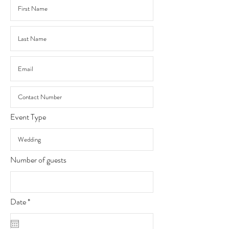
Event Type
Number of guests
r
Date
*
e
q
u