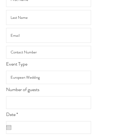
Event Type
Number of guests
r
Date
*
e
q
u
i