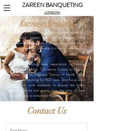
ZAREEN BANQUETING
LONDON
European Weddings
Weddings are joyous occasions; planning them can
be another matter! Let our enthusiastic and
experienced team work with you to achieve all of
your requirements, to make it a memorable day for
you and your guests.
Zareen Banqueting have experience in holding
European weddings. Our venue is easy to access,
located next to Edgware Station in North West
London with parking for 900 cars. Our focus is on
service: we work tirelessly to ensure the bride,
groom, families and guests have the time of their
life and a day to remember forever.
Contact Us