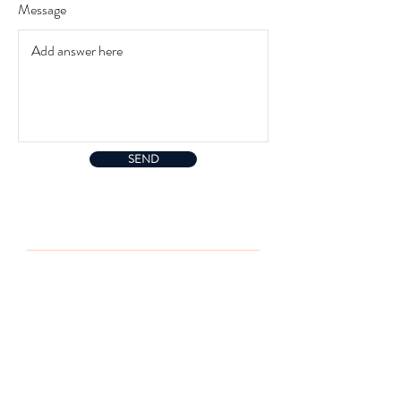
r
Message
e
d
SEND